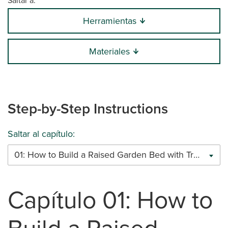
Saltar a:
Herramientas
Materiales
Step-by-Step Instructions
Saltar al capítulo:
01: How to Build a Raised Garden Bed with Trex Decking (1.5’ Deep)
Capítulo 01: How to