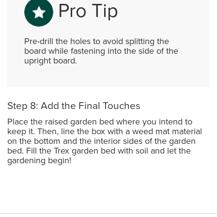
Pro Tip
Pre-drill the holes to avoid splitting the
board while fastening into the side of the
upright board.
Step 8: Add the Final Touches
Place the raised garden bed where you intend to
keep it. Then, line the box with a weed mat material
on the bottom and the interior sides of the garden
bed. Fill the Trex garden bed with soil and let the
gardening begin!