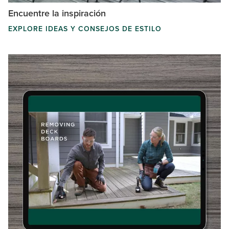
Encuentre la inspiración
EXPLORE IDEAS Y CONSEJOS DE ESTILO