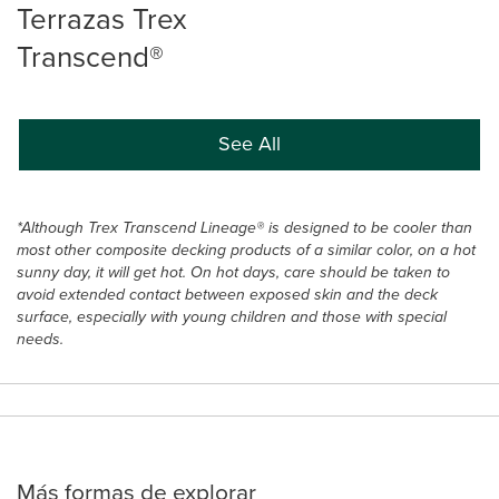
Terrazas Trex
Transcend®
See All
*Although Trex Transcend Lineage® is designed to be cooler than
most other composite decking products of a similar color, on a hot
sunny day, it will get hot. On hot days, care should be taken to
avoid extended contact between exposed skin and the deck
surface, especially with young children and those with special
needs.
Más formas de explorar