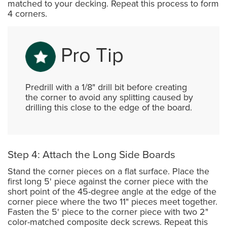
matched to your decking. Repeat this process to form
4 corners.
Pro Tip
Predrill with a 1/8" drill bit before creating
the corner to avoid any splitting caused by
drilling this close to the edge of the board.
Step 4: Attach the Long Side Boards
Stand the corner pieces on a flat surface. Place the
first long 5' piece against the corner piece with the
short point of the 45-degree angle at the edge of the
corner piece where the two 11" pieces meet together.
Fasten the 5' piece to the corner piece with two 2"
color-matched composite deck screws. Repeat this