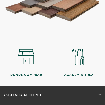
DÓNDE COMPRAR
ACADEMIA TREX
ASISTENCIA AL CLIENTE