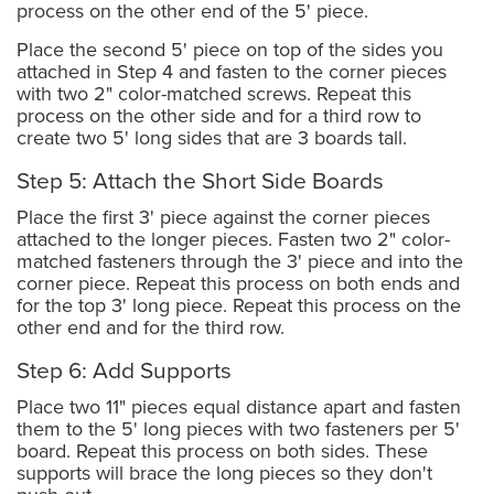
process on the other end of the 5' piece.
Place the second 5' piece on top of the sides you
attached in Step 4 and fasten to the corner pieces
with two 2" color-matched screws. Repeat this
process on the other side and for a third row to
create two 5' long sides that are 3 boards tall.
Step 5: Attach the Short Side Boards
Place the first 3' piece against the corner pieces
attached to the longer pieces. Fasten two 2" color-
matched fasteners through the 3' piece and into the
corner piece. Repeat this process on both ends and
for the top 3' long piece. Repeat this process on the
other end and for the third row.
Step 6: Add Supports
Place two 11" pieces equal distance apart and fasten
them to the 5' long pieces with two fasteners per 5'
board. Repeat this process on both sides. These
supports will brace the long pieces so they don't