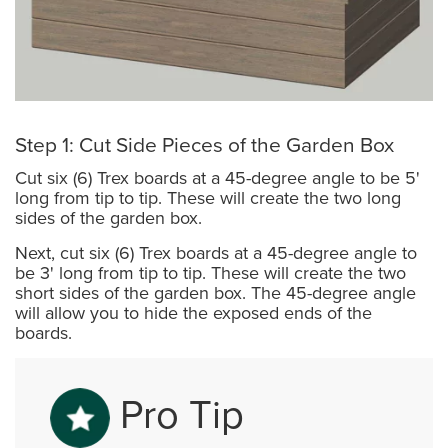
Step 1: Cut Side Pieces of the Garden Box
Cut six (6) Trex boards at a 45-degree angle to be 5'
long from tip to tip. These will create the two long
sides of the garden box.
Next, cut six (6) Trex boards at a 45-degree angle to
be 3' long from tip to tip. These will create the two
short sides of the garden box. The 45-degree angle
will allow you to hide the exposed ends of the
boards.
Pro Tip