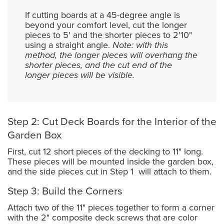
If cutting boards at a 45-degree angle is
beyond your comfort level, cut the longer
pieces to 5' and the shorter pieces to 2'10"
using a straight angle.
Note: with this
method, the longer pieces will overhang the
shorter pieces, and the cut end of the
longer pieces will be visible.
Step 2: Cut Deck Boards for the Interior of the
Garden Box
First, cut 12 short pieces of the decking to 11" long.
These pieces will be mounted inside the garden box,
and the side pieces cut in Step 1 will attach to them.
Step 3: Build the Corners
Attach two of the 11" pieces together to form a corner
with the 2" composite deck screws that are color