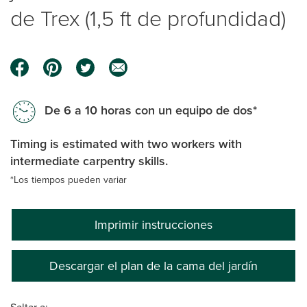
de Trex (1,5 ft de profundidad)
De 6 a 10 horas con un equipo de dos*
Timing is estimated with two workers with
intermediate carpentry skills.
*Los tiempos pueden variar
Imprimir instrucciones
Descargar el plan de la cama del jardín