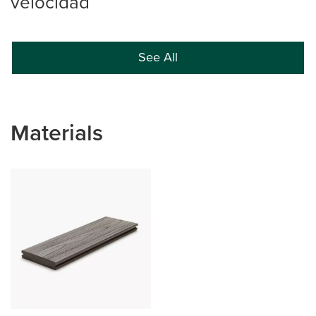
velocidad
See All
Materials