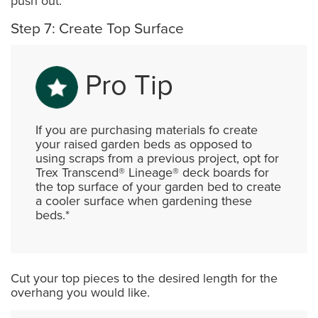
push out.
Step 7: Create Top Surface
Pro Tip
If you are purchasing materials fo create
your raised garden beds as opposed to
using scraps from a previous project, opt for
Trex Transcend® Lineage® deck boards for
the top surface of your garden bed to create
a cooler surface when gardening these
beds.*
Cut your top pieces to the desired length for the
overhang you would like.