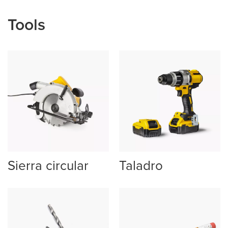
Tools
Sierra circular
Taladro