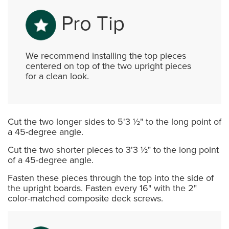
Pro Tip
We recommend installing the top pieces
centered on top of the two upright pieces
for a clean look.
Cut the two longer sides to 5'3 ½" to the long point of
a 45-degree angle.
Cut the two shorter pieces to 3'3 ½" to the long point
of a 45-degree angle.
Fasten these pieces through the top into the side of
the upright boards. Fasten every 16" with the 2"
color-matched composite deck screws.