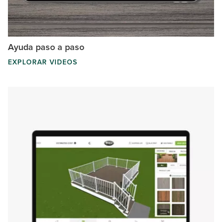
Ayuda paso a paso
EXPLORAR VIDEOS