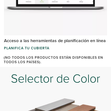
Acceso a las herramientas de planificación en línea
PLANIFICA TU CUBIERTA
(NO TODOS LOS PRODUCTOS ESTÁN DISPONIBLES EN
TODOS LOS PAÍSES).
Selector de Color