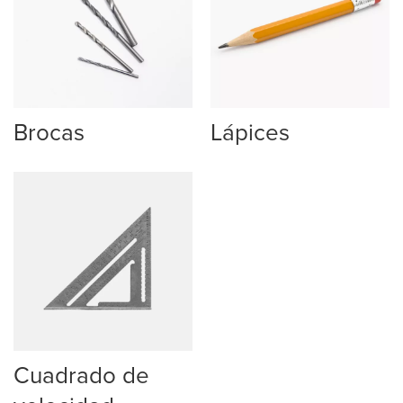
Brocas
Lápices
Cuadrado de