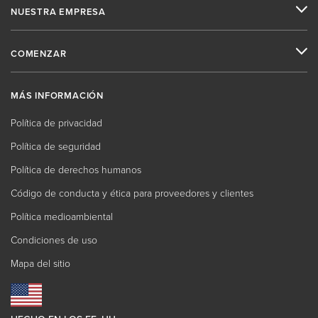
NUESTRA EMPRESA
COMENZAR
MÁS INFORMACIÓN
Política de privacidad
Política de seguridad
Política de derechos humanos
Código de conducta y ética para proveedores y clientes
Política medioambiental
Condiciones de uso
Mapa del sitio