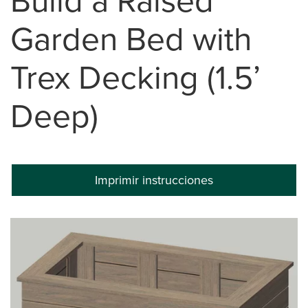
Build a Raised
Garden Bed with
Trex Decking (1.5’
Deep)
Imprimir instrucciones