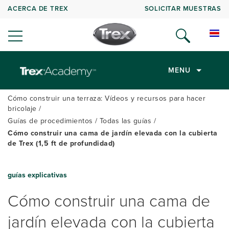
ACERCA DE TREX
SOLICITAR MUESTRAS
MENU
Cómo construir una terraza: Vídeos y recursos para hacer
bricolaje
Guías de procedimientos
Todas las guías
Cómo construir una cama de jardín elevada con la cubierta
de Trex (1,5 ft de profundidad)
guías explicativas
Cómo construir una cama de
jardín elevada con la cubierta