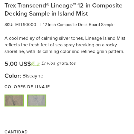
Trex Transcend® Lineage™ 12-in Composite
Decking Sample in Island Mist
SKU: IMTL90000
|
12 Inch Composite Deck Board Sample
A cool medley of calming silver tones, Lineage Island Mist
reflects the fresh feel of sea spray breaking on a rocky
shoreline, with its calming color and refined grain pattern.
5,00 US$
Envíos gratuitos
Color:
Biscayne
COLORES DE LINAJE
CANTIDAD