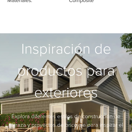
Materiales:
Composite
Inspiración de
productos para
exteriores
Explora diferentes estilos de construcción de
terraza y proyectos de bricolaje para inspirar el