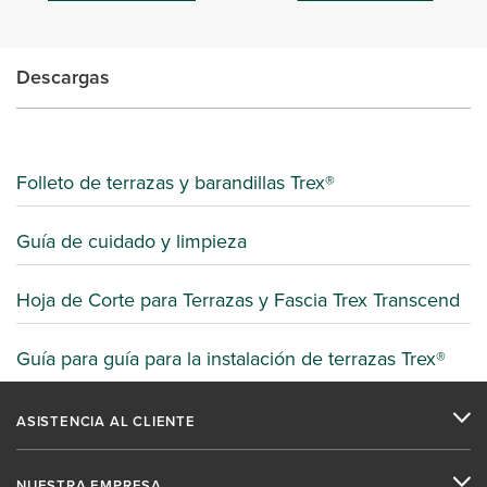
Descargas
Folleto de terrazas y barandillas Trex®
Guía de cuidado y limpieza
Hoja de Corte para Terrazas y Fascia Trex Transcend
Guía para guía para la instalación de terrazas Trex®
ASISTENCIA AL CLIENTE
NUESTRA EMPRESA