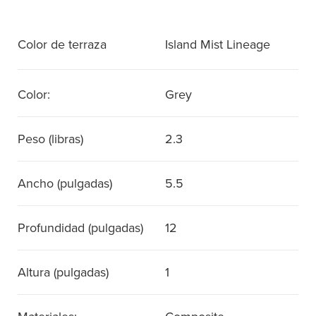
Color de terraza
Island Mist Lineage
Color:
Grey
Peso (libras)
2.3
Ancho (pulgadas)
5.5
Profundidad (pulgadas)
12
Altura (pulgadas)
1