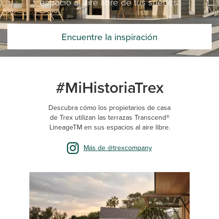
espacio al aire libre de tus sueños.
Encuentre la inspiración
#MiHistoriaTrex
Descubra cómo los propietarios de casa
de Trex utilizan las terrazas Transcend®
LineageTM en sus espacios al aire libre.
Más de @trexcompany
Media Carousel
Carousel with product photos. Use the previous and next buttons 