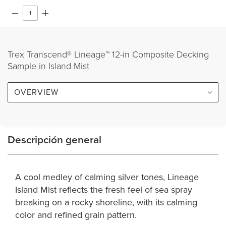
Trex Transcend® Lineage™ 12-in Composite Decking
Sample in Island Mist
OVERVIEW
Descripción general
A cool medley of calming silver tones, Lineage
Island Mist reflects the fresh feel of sea spray
breaking on a rocky shoreline, with its calming
color and refined grain pattern.