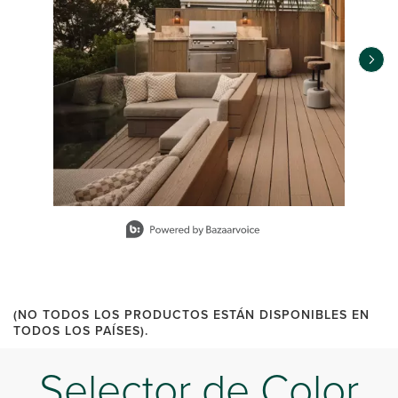
Slidepanel 1 of 11, Showing items 1 to 1 of 11.
(NO TODOS LOS PRODUCTOS ESTÁN DISPONIBLES EN
TODOS LOS PAÍSES).
Selector de Color