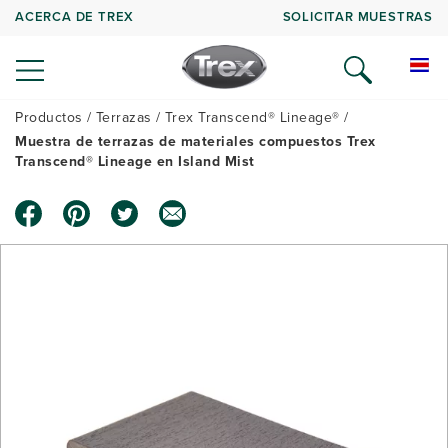
ACERCA DE TREX
SOLICITAR MUESTRAS
Productos
Terrazas
Trex Transcend® Lineage®
Muestra de terrazas de materiales compuestos Trex
Transcend® Lineage en Island Mist