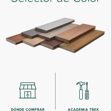
DÓNDE COMPRAR
ACADEMIA TREX