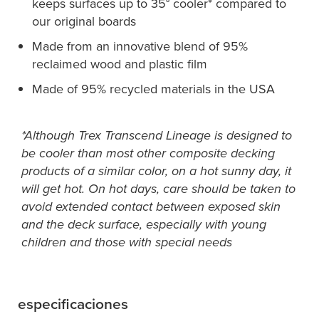
keeps surfaces up to 35° cooler* compared to
our original boards
Made from an innovative blend of 95%
reclaimed wood and plastic film
Made of 95% recycled materials in the USA
*Although Trex Transcend Lineage is designed to
be cooler than most other composite decking
products of a similar color, on a hot sunny day, it
will get hot. On hot days, care should be taken to
avoid extended contact between exposed skin
and the deck surface, especially with young
children and those with special needs
especificaciones