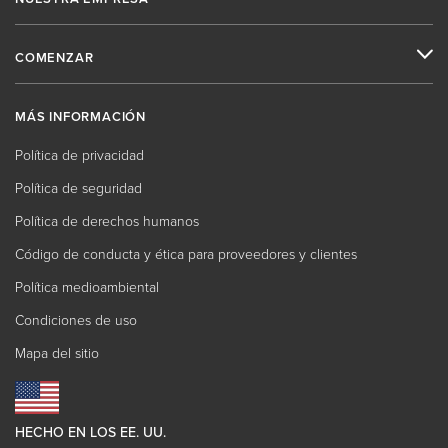
COMENZAR
MÁS INFORMACIÓN
Política de privacidad
Política de seguridad
Política de derechos humanos
Código de conducta y ética para proveedores y clientes
Política medioambiental
Condiciones de uso
Mapa del sitio
HECHO EN LOS EE. UU.