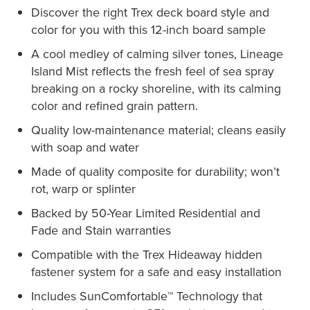
Discover the right Trex deck board style and
color for you with this 12-inch board sample
A cool medley of calming silver tones, Lineage
Island Mist reflects the fresh feel of sea spray
breaking on a rocky shoreline, with its calming
color and refined grain pattern.
Quality low-maintenance material; cleans easily
with soap and water
Made of quality composite for durability; won’t
rot, warp or splinter
Backed by 50-Year Limited Residential and
Fade and Stain warranties
Compatible with the Trex Hideaway hidden
fastener system for a safe and easy installation
Includes SunComfortable™ Technology that