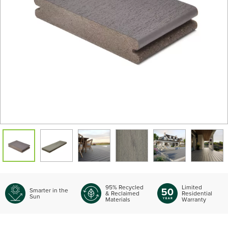
95% Recycled
Limited
Smarter in the
& Reclaimed
Residential
Sun
Materials
Warranty